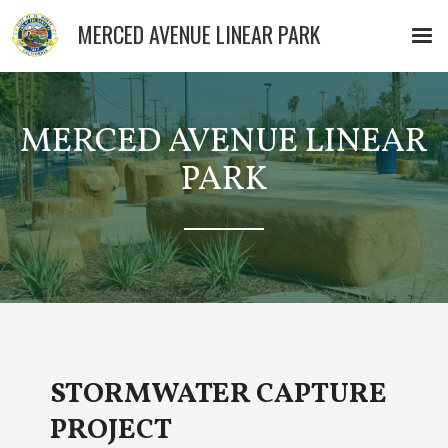
MERCED AVENUE LINEAR PARK
MERCED AVENUE LINEAR
PARK
STORMWATER CAPTURE
PROJECT