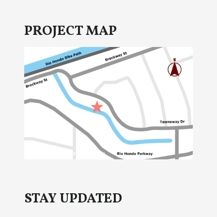
PROJECT MAP
STAY UPDATED