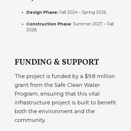
Design Phase:
Fall 2024 – Spring 2026
Construction Phase
: Summer 2027 – Fall
2028
FUNDING & SUPPORT
The project is funded by a $9.8 million
grant from the Safe Clean Water
Program, ensuring that this vital
infrastructure project is built to benefit
both the environment and the
community.