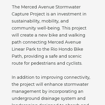
The Merced Avenue Stormwater
Capture Project is an investment in
sustainability, mobility, and
community well-being. This project
will create a new bike and walking
path connecting Merced Avenue
Linear Park to the Rio Hondo Bike
Path, providing a safe and scenic
route for pedestrians and cyclists.
In addition to improving connectivity,
the project will enhance stormwater
management by incorporating an
underground drainage system and