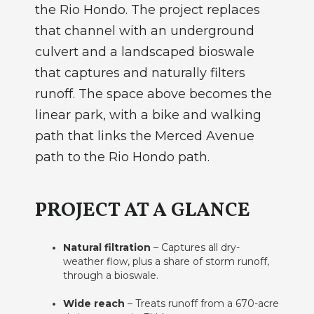
the Rio Hondo. The project replaces
that channel with an underground
culvert and a landscaped bioswale
that captures and naturally filters
runoff. The space above becomes the
linear park, with a bike and walking
path that links the Merced Avenue
path to the Rio Hondo path.
PROJECT AT A GLANCE
Natural filtration
– Captures all dry-
weather flow, plus a share of storm runoff,
through a bioswale.
Wide reach
– Treats runoff from a 670-acre