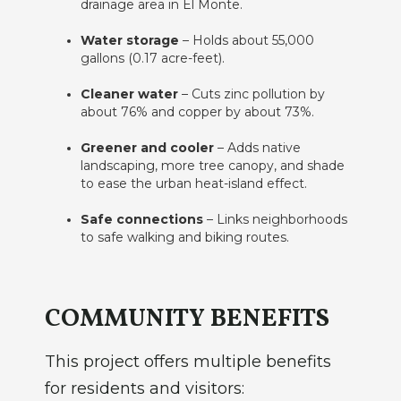
drainage area in El Monte.
Water storage
– Holds about 55,000
gallons (0.17 acre-feet).
Cleaner water
– Cuts zinc pollution by
about 76% and copper by about 73%.
Greener and cooler
– Adds native
landscaping, more tree canopy, and shade
to ease the urban heat-island effect.
Safe connections
– Links neighborhoods
to safe walking and biking routes.
COMMUNITY BENEFITS
This project offers multiple benefits
for residents and visitors: