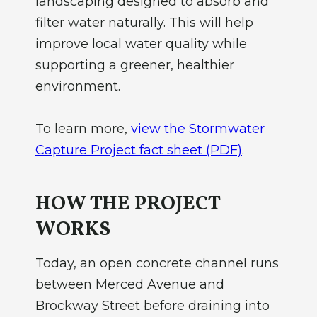
landscaping designed to absorb and
filter water naturally. This will help
improve local water quality while
supporting a greener, healthier
environment.
To learn more,
view the Stormwater
Capture Project fact sheet (PDF)
.
HOW THE PROJECT
WORKS
Today, an open concrete channel runs
between Merced Avenue and
Brockway Street before draining into