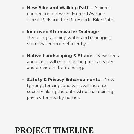
New Bike and Walking Path
– A direct
connection between Merced Avenue
Linear Park and the Rio Hondo Bike Path.
Improved Stormwater Drainage
–
Reducing standing water and managing
stormwater more efficiently.
Native Landscaping & Shade
– New trees
and plants will enhance the path’s beauty
and provide natural cooling.
Safety & Privacy Enhancements
– New
lighting, fencing, and walls will increase
security along the path while maintaining
privacy for nearby homes.
PROJECT TIMELINE