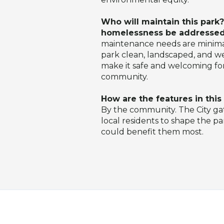
Who will maintain this park?
homelessness be addresse
maintenance needs are minimal
park clean, landscaped, and wel
make it safe and welcoming fo
community.
How are the features in thi
By the community. The City g
local residents to shape the p
could benefit them most.