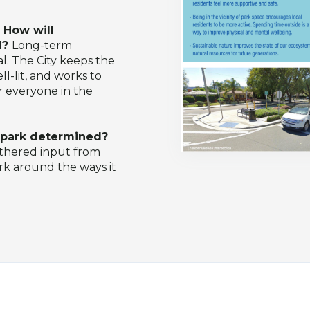
 How will
d?
Long-term
. The City keeps the
l-lit, and works to
r everyone in the
s park determined?
athered input from
ark around the ways it