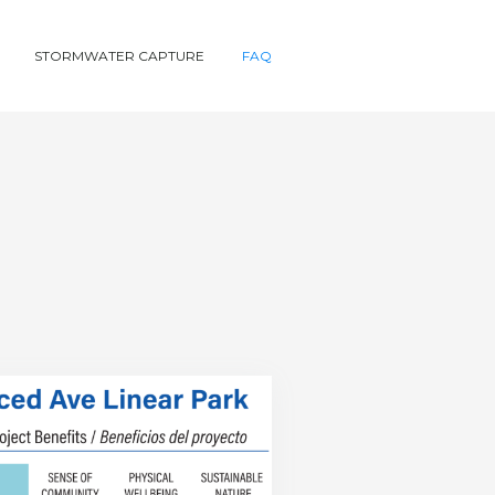
STORMWATER CAPTURE
FAQ